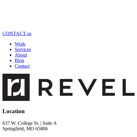
CONTACT us
Work
Services
About
Blog
Contact
Location
637 W. College St. | Suite A
Springfield, MO 65806