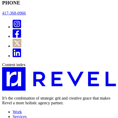
PHONE
417-368-6966
Content index
It’s the combination of strategic grit and creative grace that makes
Revel a more holistic agency partner.
Work
Services