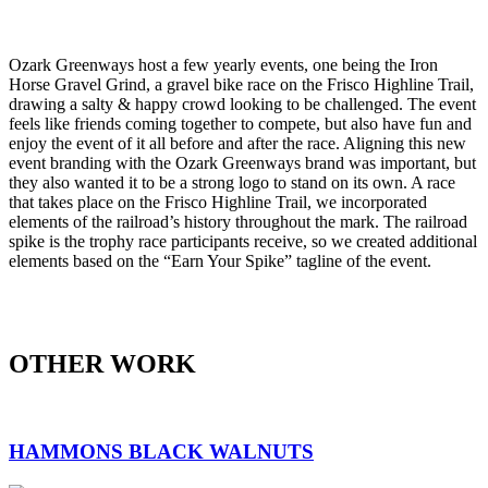
Ozark Greenways host a few yearly events, one being the Iron
Horse Gravel Grind, a gravel bike race on the Frisco Highline Trail,
drawing a salty & happy crowd looking to be challenged. The event
feels like friends coming together to compete, but also have fun and
enjoy the event of it all before and after the race. Aligning this new
event branding with the Ozark Greenways brand was important, but
they also wanted it to be a strong logo to stand on its own. A race
that takes place on the Frisco Highline Trail, we incorporated
elements of the railroad’s history throughout the mark. The railroad
spike is the trophy race participants receive, so we created additional
elements based on the “Earn Your Spike” tagline of the event.
OTHER WORK
HAMMONS BLACK WALNUTS