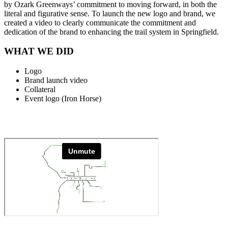
by Ozark Greenways’ commitment to moving forward, in both the
literal and figurative sense. To launch the new logo and brand, we
created a video to clearly communicate the commitment and
dedication of the brand to enhancing the trail system in Springfield.
WHAT WE DID
Logo
Brand launch video
Collateral
Event logo (Iron Horse)