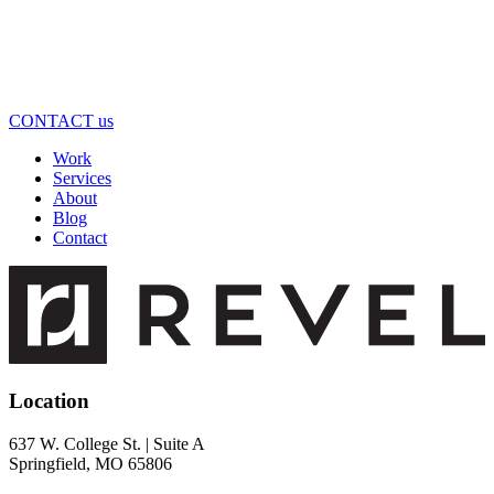
CONTACT us
Work
Services
About
Blog
Contact
Location
637 W. College St. | Suite A
Springfield, MO 65806