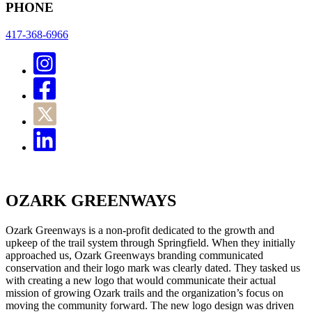
PHONE
417-368-6966
OZARK GREENWAYS
Ozark Greenways is a non-profit dedicated to the growth and
upkeep of the trail system through Springfield. When they initially
approached us, Ozark Greenways branding communicated
conservation and their logo mark was clearly dated. They tasked us
with creating a new logo that would communicate their actual
mission of growing Ozark trails and the organization’s focus on
moving the community forward. The new logo design was driven