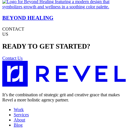
BEYOND HEALING
CONTACT
US
READY TO GET STARTED?
Contact Us
It’s the combination of strategic grit and creative grace that makes
Revel a more holistic agency partner.
Work
Services
About
Blog